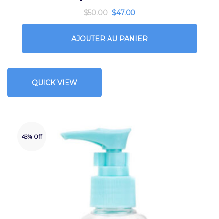
$
50.00
$
47.00
AJOUTER AU PANIER
QUICK VIEW
43% Off