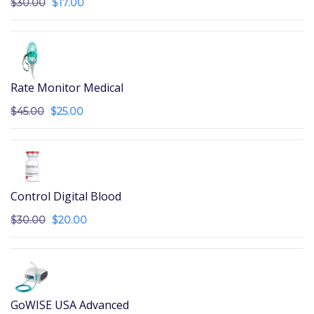
$
30.00
$
17.00
Rate Monitor Medical
$
45.00
$
25.00
Control Digital Blood
$
30.00
$
20.00
GoWISE USA Advanced