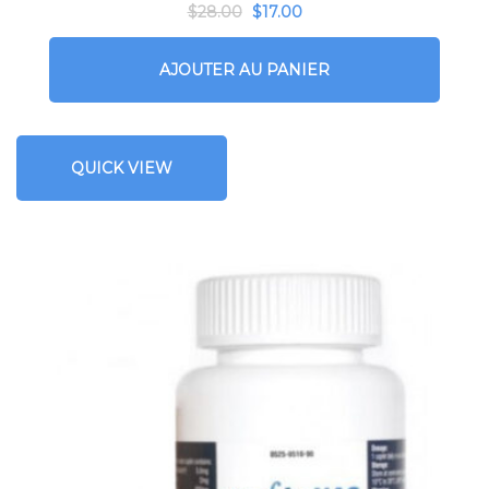
$
28.00
$
17.00
AJOUTER AU PANIER
QUICK VIEW