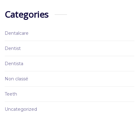
Categories
Dentalcare
Dentist
Dentista
Non classé
Teeth
Uncategorized