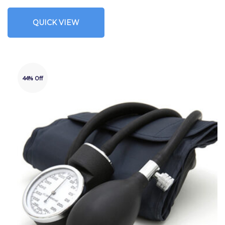
QUICK VIEW
44% Off