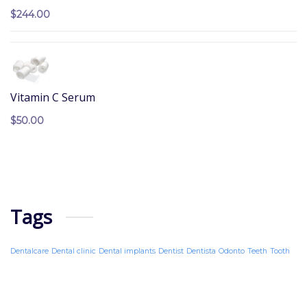
$
244.00
Vitamin C Serum
$
50.00
Tags
Dentalcare
Dental clinic
Dental implants
Dentist
Dentista
Odonto
Teeth
Tooth