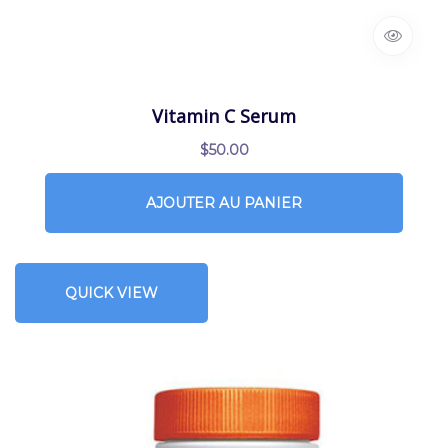
Vitamin C Serum
$
50.00
AJOUTER AU PANIER
QUICK VIEW