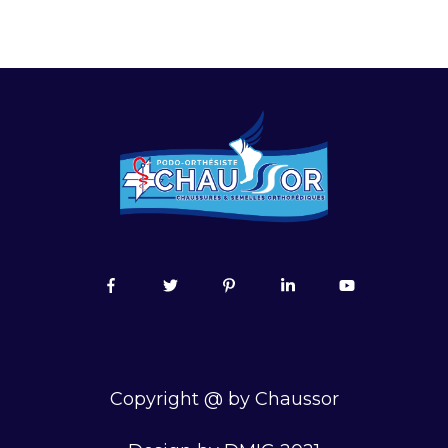
Copyright @ by Chaussor