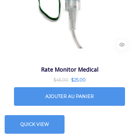
Rate Monitor Medical
$
45.00
$
25.00
AJOUTER AU PANIER
QUICK VIEW