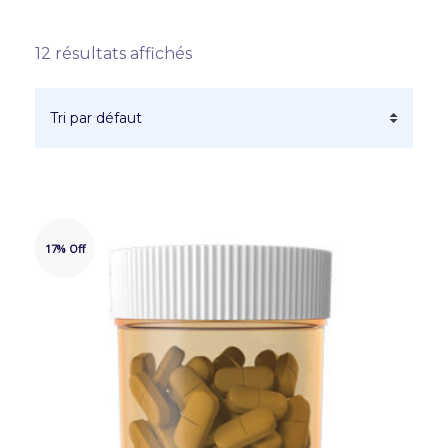
12 résultats affichés
17% Off