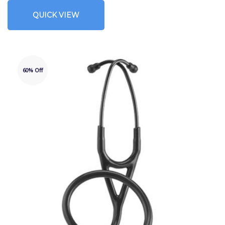
QUICK VIEW
60% Off