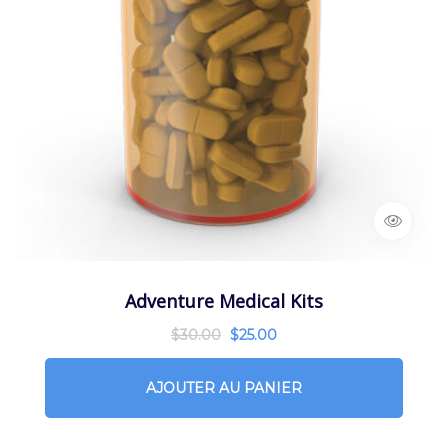
Adventure Medical Kits
$
30.00
$
25.00
AJOUTER AU PANIER