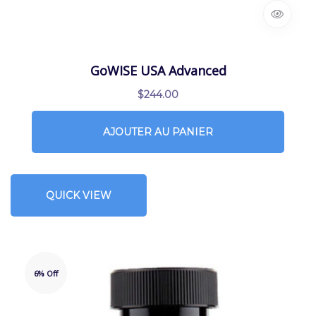
GoWISE USA Advanced
$
244.00
AJOUTER AU PANIER
QUICK VIEW
6% Off