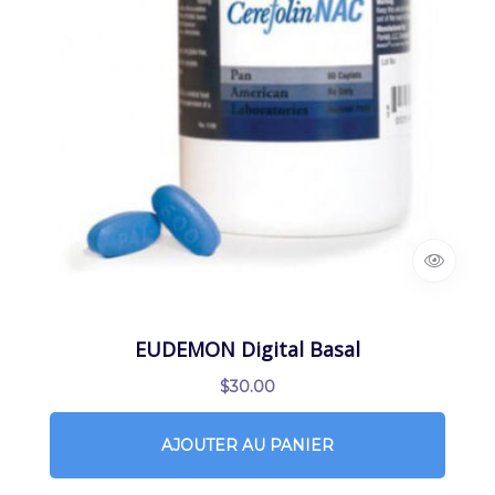
EUDEMON Digital Basal
$
30.00
AJOUTER AU PANIER