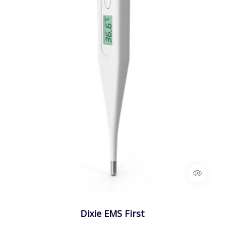
Dixie EMS First