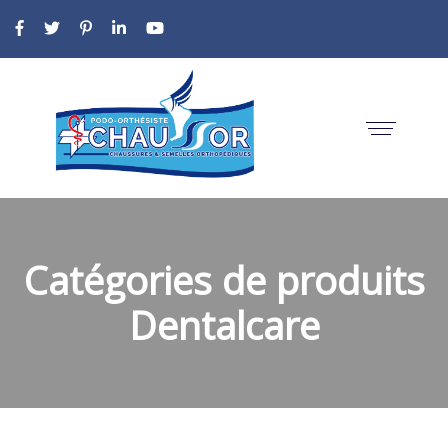
Catégories de produits
Dentalcare