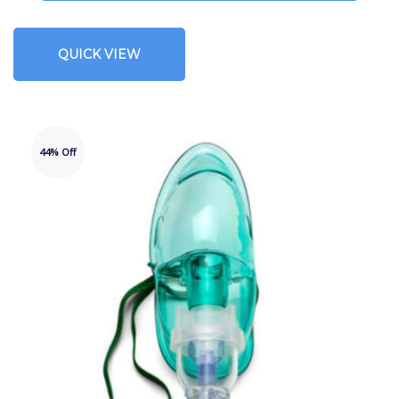
QUICK VIEW
44% Off