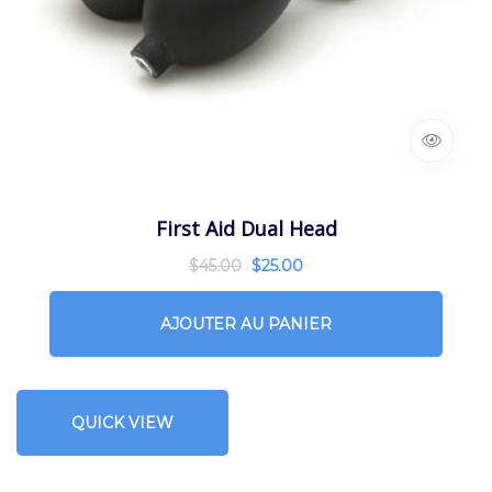
First Aid Dual Head
$
45.00
$
25.00
AJOUTER AU PANIER
QUICK VIEW