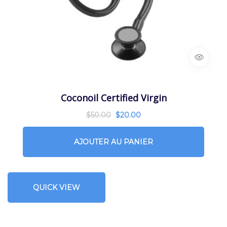
Coconoil Certified Virgin
$
50.00
$
20.00
AJOUTER AU PANIER
QUICK VIEW