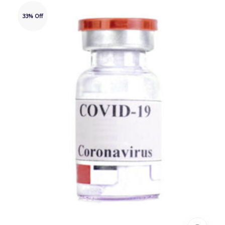
33% Off