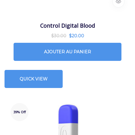
Control Digital Blood
$
30.00
$
20.00
AJOUTER AU PANIER
QUICK VIEW
39% Off