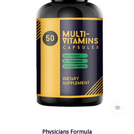
Physicians Formula