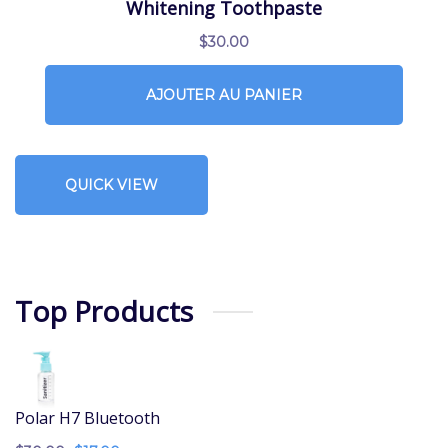
Whitening Toothpaste
$
30.00
AJOUTER AU PANIER
QUICK VIEW
Top Products
Polar H7 Bluetooth