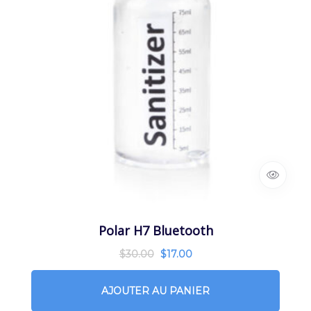
Polar H7 Bluetooth
$
30.00
$
17.00
AJOUTER AU PANIER