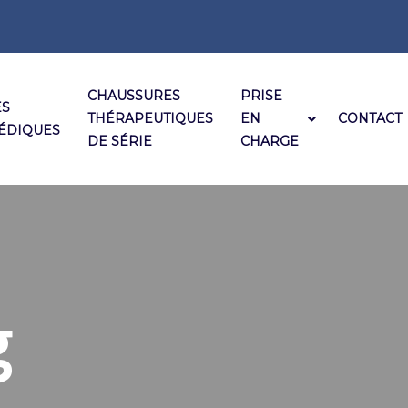
CHAUSSURES
PRISE
ES
THÉRAPEUTIQUES
EN
CONTACT
ÉDIQUES
DE SÉRIE
CHARGE
g