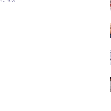
th a new