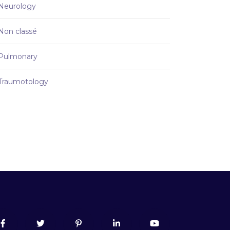
Neurology
Non classé
Pulmonary
Traumotology