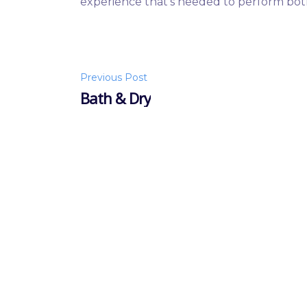
experience that’s needed to perform bo
Post
Previous Post
Bath & Dry
navigation