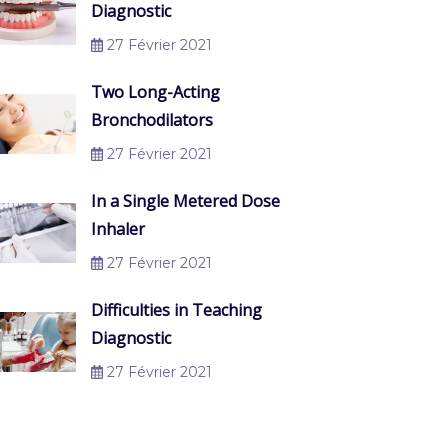
Diagnostic
27 Février 2021
Two Long-Acting
Bronchodilators
27 Février 2021
In a Single Metered Dose
Inhaler
27 Février 2021
Difficulties in Teaching
Diagnostic
27 Février 2021