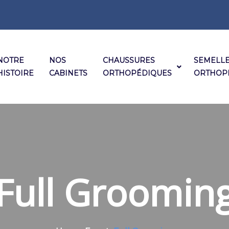
NOTRE
NOS
CHAUSSURES
SEMELL
HISTOIRE
CABINETS
ORTHOPÉDIQUES
ORTHOP
Full Groomin