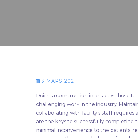
3 MARS 2021
Doing a construction in an active hospit
challenging work in the industry. Maintain
collaborating with facility’s staff requi
are the keys to successfully completing t
minimal inconvenience to the patients, re