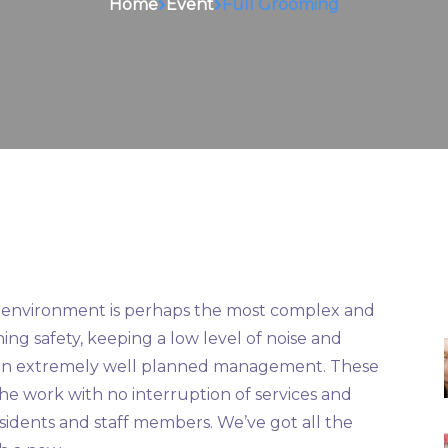
Home
Event
Full Grooming
al environment is perhaps the most complex and
ing safety, keeping a low level of noise and
res an extremely well planned management. These
he work with no interruption of services and
sidents and staff members. We’ve got all the