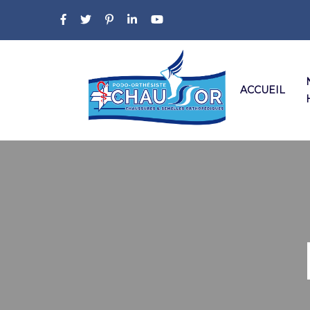
ACCUEIL