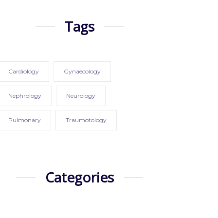
Tags
Cardiology
Gynaecology
Nephrology
Neurology
Pulmonary
Traumotology
Categories