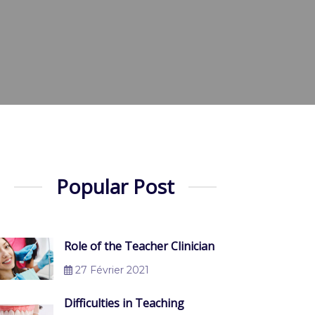
Popular Post
Role of the Teacher Clinician
27 Février 2021
Difficulties in Teaching