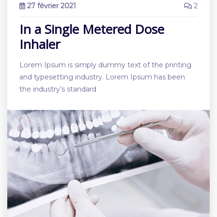
27 février 2021
2
In a Single Metered Dose
Inhaler
Lorem Ipsum is simply dummy text of the printing
and typesetting industry. Lorem Ipsum has been
the industry’s standard