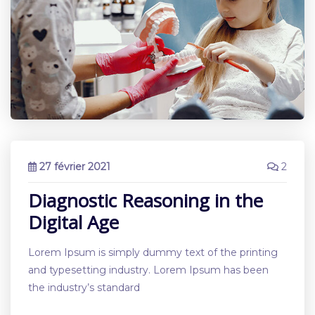
27 février 2021
2
Diagnostic Reasoning in the
Digital Age
Lorem Ipsum is simply dummy text of the printing
and typesetting industry. Lorem Ipsum has been
the industry’s standard