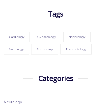
Tags
Cardiology
Gynaecology
Nephrology
Neurology
Pulmonary
Traumotology
Categories
Neurology