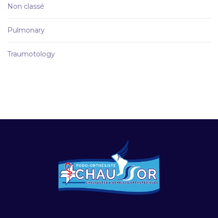
Non classé
Pulmonary
Traumotology