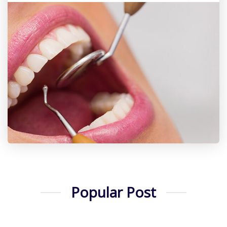
Popular Post