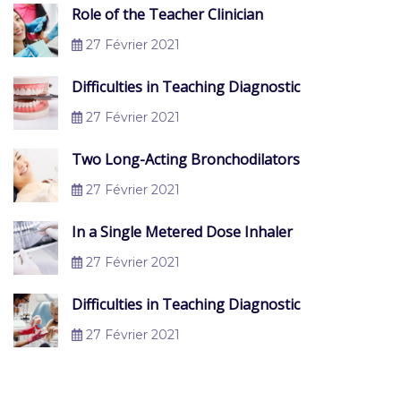
Role of the Teacher Clinician
27 Février 2021
Difficulties in Teaching Diagnostic
27 Février 2021
Two Long-Acting Bronchodilators
27 Février 2021
In a Single Metered Dose Inhaler
27 Février 2021
Difficulties in Teaching Diagnostic
27 Février 2021