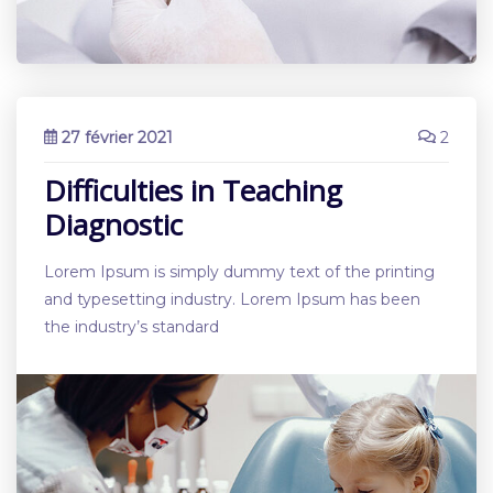
27 février 2021
2
Difficulties in Teaching
Diagnostic
Lorem Ipsum is simply dummy text of the printing
and typesetting industry. Lorem Ipsum has been
the industry’s standard