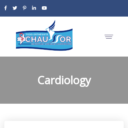
Cardiology