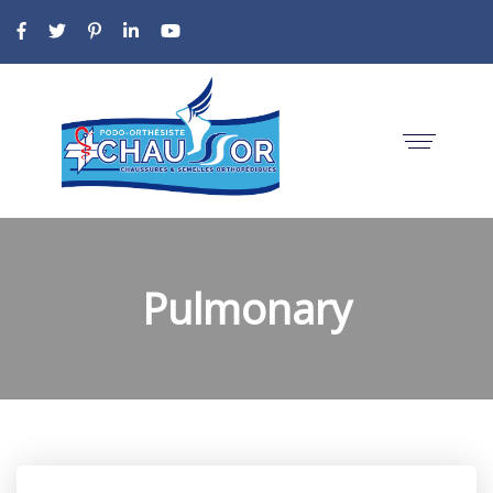
Pulmonary