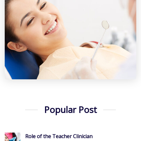
Popular Post
Role of the Teacher Clinician