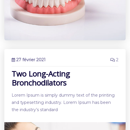
27 février 2021
2
Two Long-Acting
Bronchodilators
Lorem Ipsum is simply dummy text of the printing
and typesetting industry. Lorem Ipsum has been
the industry’s standard