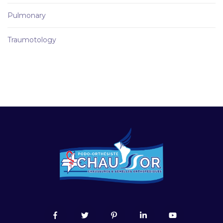
Pulmonary
Traumotology