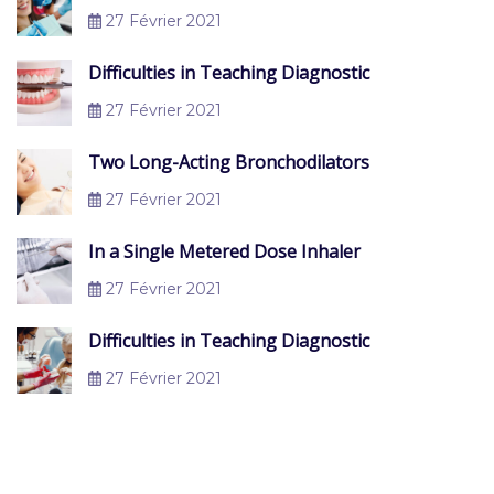
27 Février 2021
Difficulties in Teaching Diagnostic
27 Février 2021
Two Long-Acting Bronchodilators
27 Février 2021
In a Single Metered Dose Inhaler
27 Février 2021
Difficulties in Teaching Diagnostic
27 Février 2021