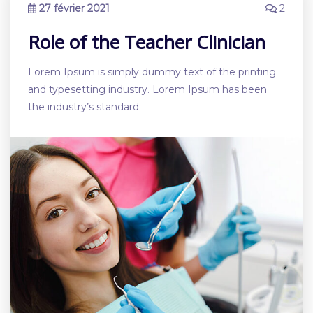
27 février 2021
2
Role of the Teacher Clinician
Lorem Ipsum is simply dummy text of the printing
and typesetting industry. Lorem Ipsum has been
the industry’s standard