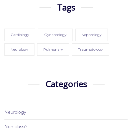
Tags
Cardiology
Gynaecology
Nephrology
Neurology
Pulmonary
Traumotology
Categories
Neurology
Non classé