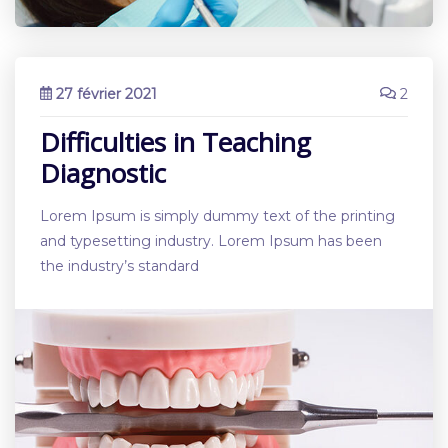
27 février 2021
2
Difficulties in Teaching
Diagnostic
Lorem Ipsum is simply dummy text of the printing
and typesetting industry. Lorem Ipsum has been
the industry’s standard