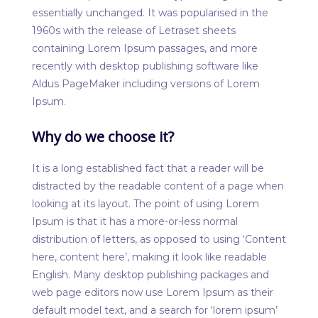
essentially unchanged. It was popularised in the
1960s with the release of Letraset sheets
containing Lorem Ipsum passages, and more
recently with desktop publishing software like
Aldus PageMaker including versions of Lorem
Ipsum.
Why do we choose it?
It is a long established fact that a reader will be
distracted by the readable content of a page when
looking at its layout. The point of using Lorem
Ipsum is that it has a more-or-less normal
distribution of letters, as opposed to using ‘Content
here, content here’, making it look like readable
English. Many desktop publishing packages and
web page editors now use Lorem Ipsum as their
default model text, and a search for ‘lorem ipsum’