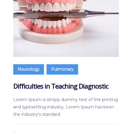
Neurology
Pulmonary
Difficulties in Teaching Diagnostic
Lorem Ipsum is simply dummy text of the printing
and typesetting industry. Lorem Ipsum has been
the industry’s standard