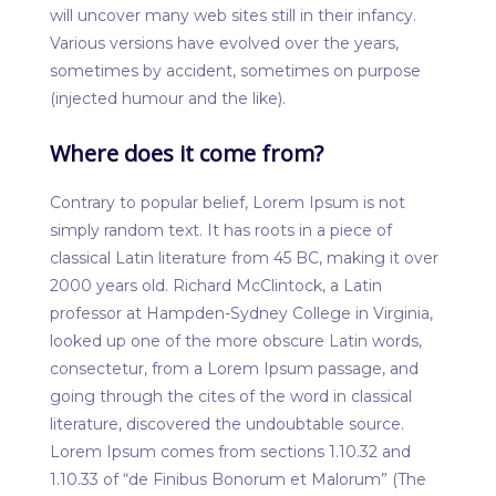
will uncover many web sites still in their infancy.
Various versions have evolved over the years,
sometimes by accident, sometimes on purpose
(injected humour and the like).
Where does it come from?
Contrary to popular belief, Lorem Ipsum is not
simply random text. It has roots in a piece of
classical Latin literature from 45 BC, making it over
2000 years old. Richard McClintock, a Latin
professor at Hampden-Sydney College in Virginia,
looked up one of the more obscure Latin words,
consectetur, from a Lorem Ipsum passage, and
going through the cites of the word in classical
literature, discovered the undoubtable source.
Lorem Ipsum comes from sections 1.10.32 and
1.10.33 of “de Finibus Bonorum et Malorum” (The