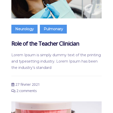
Neurology
Pulmonary
Role of the Teacher Clinician
Lorem Ipsum is simply dummy text of the printing
and typesetting industry. Lorem Ipsum has been
the industry’s standard
27 février 2021
2
comments