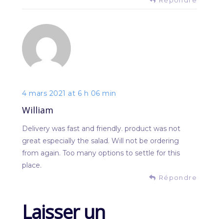
4 mars 2021 at 6 h 06 min
William
Delivery was fast and friendly. product was not
great especially the salad. Will not be ordering
from again. Too many options to settle for this
place.
Répondre
Laisser un