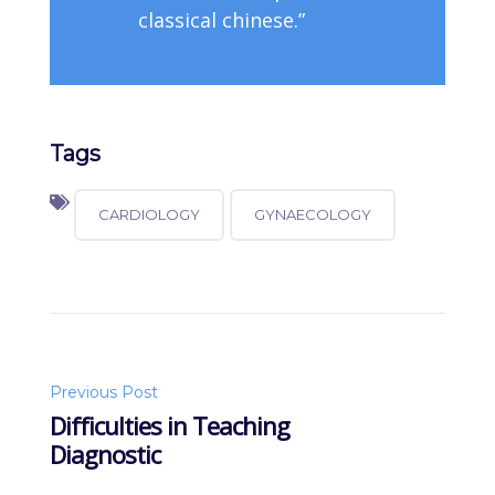
classical chinese.”
Tags
CARDIOLOGY
GYNAECOLOGY
Post
Previous Post
Difficulties in Teaching
Diagnostic