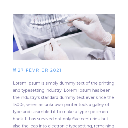
27 FÉVRIER 2021
Lorem Ipsum is simply dummy text of the printing
and typesetting industry. Lorem Ipsum has been
the industry’s standard dummy text ever since the
1500s, when an unknown printer took a galley of
type and scrambled it to make a type specimen
book. It has survived not only five centuries, but
also the leap into electronic typesetting, remaining