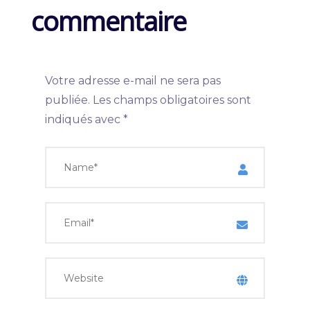
commentaire
Votre adresse e-mail ne sera pas
publiée.
Les champs obligatoires sont
indiqués avec
*