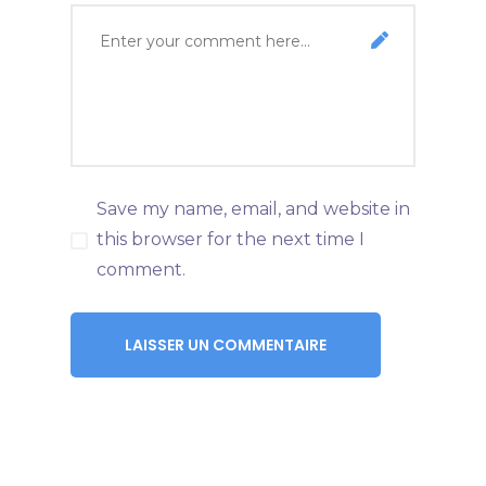
Save my name, email, and website in
this browser for the next time I
comment.
LAISSER UN COMMENTAIRE