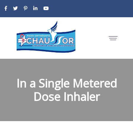
In a Single Metered
Dose Inhaler