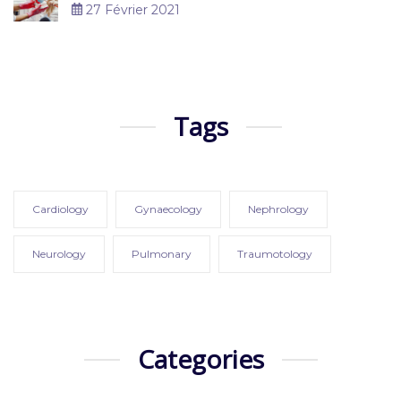
27 Février 2021
Tags
Cardiology
Gynaecology
Nephrology
Neurology
Pulmonary
Traumotology
Categories