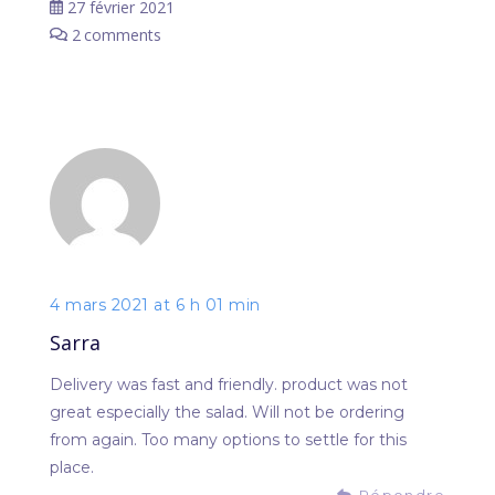
27 février 2021
2
comments
4 mars 2021 at 6 h 01 min
Sarra
Delivery was fast and friendly. product was not
great especially the salad. Will not be ordering
from again. Too many options to settle for this
place.
Répondre