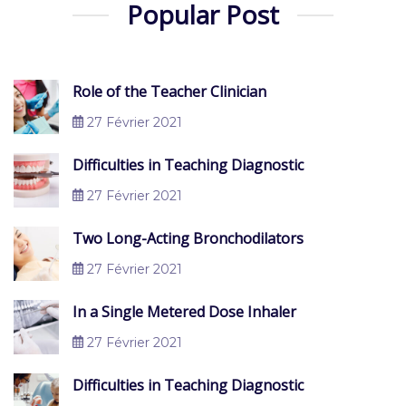
Popular Post
Role of the Teacher Clinician
27 Février 2021
Difficulties in Teaching Diagnostic
27 Février 2021
Two Long-Acting Bronchodilators
27 Février 2021
In a Single Metered Dose Inhaler
27 Février 2021
Difficulties in Teaching Diagnostic