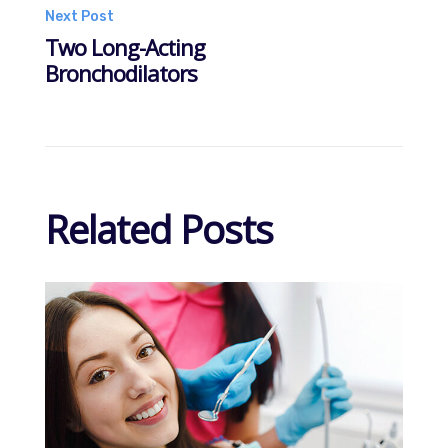
navigation
Next Post
Two Long-Acting
Bronchodilators
Related Posts