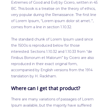
Extremes of Good and Evil) by Cicero, written in 45
BC. This book is a treatise on the theory of ethics,
very popular during the Renaissance. The first line
of Lorem Ipsum, “Lorem ipsum dolor sit amet..”,
comes from a line in section 1.10.32.
The standard chunk of Lorem Ipsum used since
the 1500s is reproduced below for those
interested. Sections 1.10.32 and 1.10.33 from “de
Finibus Bonorum et Malorum” by Cicero are also
reproduced in their exact original form,
accompanied by English versions from the 1914
translation by H. Rackham.
Where can I get that product?
There are many variations of passages of Lorem
Ipsum available, but the majority have suffered