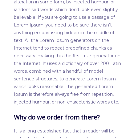
alteration in some form, by injected humour, or
randomised words which don’t look even slightly
believable. If you are going to use a passage of
Lorem Ipsum, you need to be sure there isn’t
anything embarrassing hidden in the middle of
text. All the Lorem Ipsum generators on the
Internet tend to repeat predefined chunks as
necessary, making this the first true generator on
the Internet. It uses a dictionary of over 200 Latin
words, combined with a handful of model
sentence structures, to generate Lorem Ipsum
which looks reasonable. The generated Lorem
Ipsum is therefore always free from repetition,
injected humour, or non-characteristic words etc.
Why do we order from there?
It is a long established fact that a reader will be