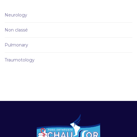
Neurology
Non classé
Pulmonary
Traumotology