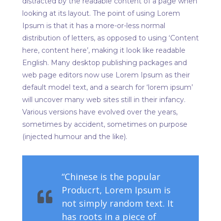
distracted by the readable content of a page when
looking at its layout. The point of using Lorem
Ipsum is that it has a more-or-less normal
distribution of letters, as opposed to using ‘Content
here, content here’, making it look like readable
English. Many desktop publishing packages and
web page editors now use Lorem Ipsum as their
default model text, and a search for ‘lorem ipsum’
will uncover many web sites still in their infancy.
Various versions have evolved over the years,
sometimes by accident, sometimes on purpose
(injected humour and the like).
“Chinese is the popular
Producrt, Lorem Ipsum is
not simply random text. It
has roots in a piece of