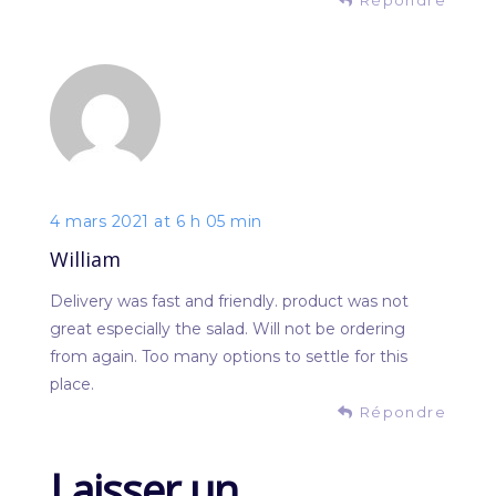
4 mars 2021 at 6 h 05 min
William
Delivery was fast and friendly. product was not
great especially the salad. Will not be ordering
from again. Too many options to settle for this
place.
Répondre
Laisser un