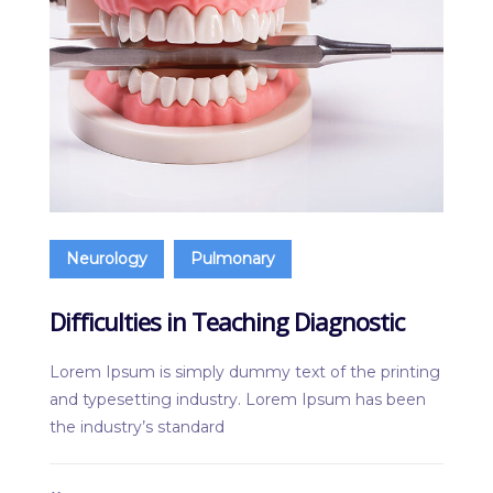
Neurology
Pulmonary
Difficulties in Teaching Diagnostic
Lorem Ipsum is simply dummy text of the printing
and typesetting industry. Lorem Ipsum has been
the industry’s standard