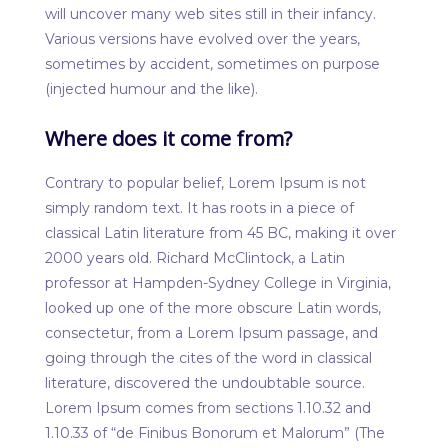
will uncover many web sites still in their infancy.
Various versions have evolved over the years,
sometimes by accident, sometimes on purpose
(injected humour and the like).
Where does it come from?
Contrary to popular belief, Lorem Ipsum is not
simply random text. It has roots in a piece of
classical Latin literature from 45 BC, making it over
2000 years old. Richard McClintock, a Latin
professor at Hampden-Sydney College in Virginia,
looked up one of the more obscure Latin words,
consectetur, from a Lorem Ipsum passage, and
going through the cites of the word in classical
literature, discovered the undoubtable source.
Lorem Ipsum comes from sections 1.10.32 and
1.10.33 of “de Finibus Bonorum et Malorum” (The