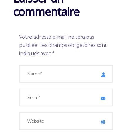
commentaire
Votre adresse e-mail ne sera pas
publiée.
Les champs obligatoires sont
indiqués avec
*