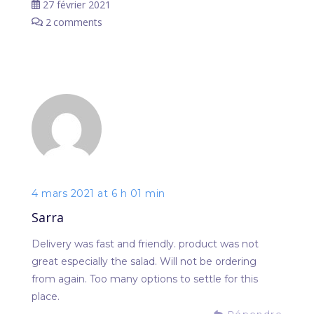
27 février 2021
2
comments
4 mars 2021 at 6 h 01 min
Sarra
Delivery was fast and friendly. product was not
great especially the salad. Will not be ordering
from again. Too many options to settle for this
place.
Répondre