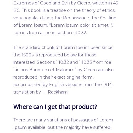
Extremes of Good and Evil) by Cicero, written in 45
BC. This book is a treatise on the theory of ethics,
very popular during the Renaissance. The first line
of Lorem Ipsum, “Lorem ipsum dolor sit amet..”,
comes from a line in section 1.10.32.
The standard chunk of Lorem Ipsum used since
the 1500s is reproduced below for those
interested. Sections 1.10.32 and 1.10.33 from “de
Finibus Bonorum et Malorum” by Cicero are also
reproduced in their exact original form,
accompanied by English versions from the 1914
translation by H. Rackham.
Where can I get that product?
There are many variations of passages of Lorem
Ipsum available, but the majority have suffered