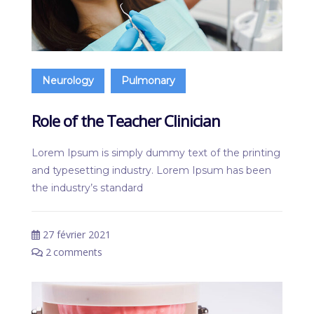
Neurology
Pulmonary
Role of the Teacher Clinician
Lorem Ipsum is simply dummy text of the printing
and typesetting industry. Lorem Ipsum has been
the industry’s standard
27 février 2021
2
comments