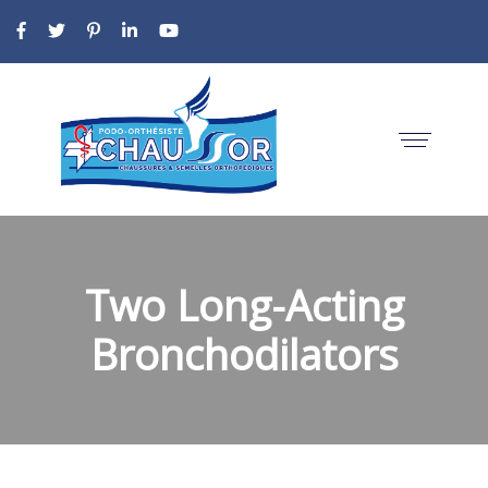
Two Long-Acting
Bronchodilators