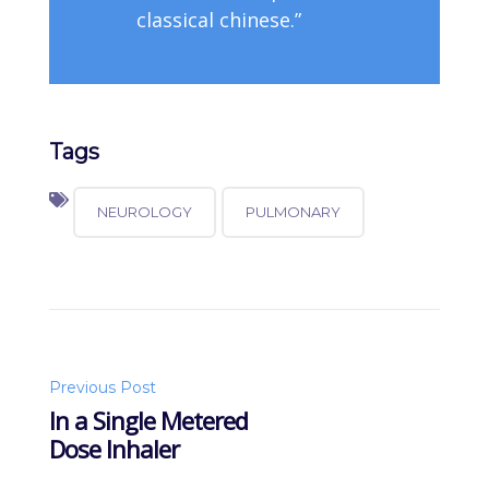
classical chinese.”
Tags
NEUROLOGY
PULMONARY
Post
Previous Post
In a Single Metered
Dose Inhaler