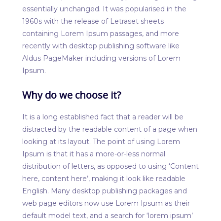
essentially unchanged. It was popularised in the
1960s with the release of Letraset sheets
containing Lorem Ipsum passages, and more
recently with desktop publishing software like
Aldus PageMaker including versions of Lorem
Ipsum.
Why do we choose it?
It is a long established fact that a reader will be
distracted by the readable content of a page when
looking at its layout. The point of using Lorem
Ipsum is that it has a more-or-less normal
distribution of letters, as opposed to using ‘Content
here, content here’, making it look like readable
English. Many desktop publishing packages and
web page editors now use Lorem Ipsum as their
default model text, and a search for ‘lorem ipsum’