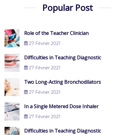
Popular Post
Role of the Teacher Clinician
27 Février 2021
Difficulties in Teaching Diagnostic
27 Février 2021
Two Long-Acting Bronchodilators
27 Février 2021
In a Single Metered Dose Inhaler
27 Février 2021
Difficulties in Teaching Diagnostic