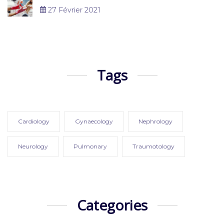
27 Février 2021
Tags
Cardiology
Gynaecology
Nephrology
Neurology
Pulmonary
Traumotology
Categories