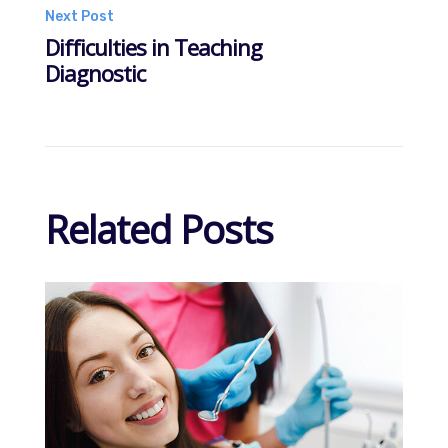
navigation
Next Post
Difficulties in Teaching
Diagnostic
Related Posts