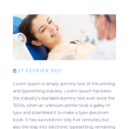
27 FÉVRIER 2021
Lorem Ipsum is simply dummy text of the printing
and typesetting industry. Lorem Ipsum has been
the industry’s standard dummy text ever since the
1500s, when an unknown printer took a galley of
type and scrambled it to make a type specimen
book. It has survived not only five centuries, but
also the leap into electronic typesetting, remaining