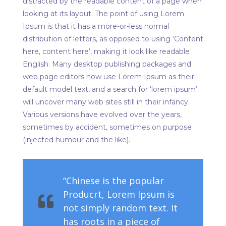
distracted by the readable content of a page when
looking at its layout. The point of using Lorem
Ipsum is that it has a more-or-less normal
distribution of letters, as opposed to using ‘Content
here, content here’, making it look like readable
English. Many desktop publishing packages and
web page editors now use Lorem Ipsum as their
default model text, and a search for ‘lorem ipsum’
will uncover many web sites still in their infancy.
Various versions have evolved over the years,
sometimes by accident, sometimes on purpose
(injected humour and the like).
“Chinese is the popular
Producrt, Lorem Ipsum is
not simply random text. It
has roots in a piece of