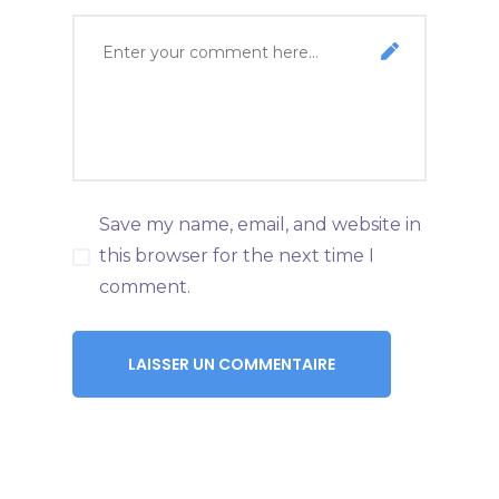
Save my name, email, and website in
this browser for the next time I
comment.
LAISSER UN COMMENTAIRE