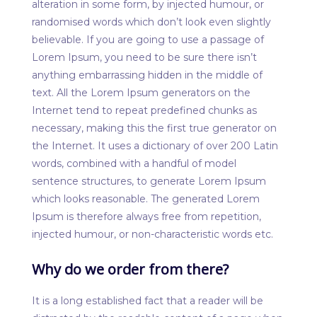
alteration in some form, by injected humour, or
randomised words which don’t look even slightly
believable. If you are going to use a passage of
Lorem Ipsum, you need to be sure there isn’t
anything embarrassing hidden in the middle of
text. All the Lorem Ipsum generators on the
Internet tend to repeat predefined chunks as
necessary, making this the first true generator on
the Internet. It uses a dictionary of over 200 Latin
words, combined with a handful of model
sentence structures, to generate Lorem Ipsum
which looks reasonable. The generated Lorem
Ipsum is therefore always free from repetition,
injected humour, or non-characteristic words etc.
Why do we order from there?
It is a long established fact that a reader will be