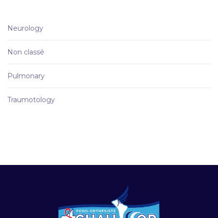
Neurology
Non classé
Pulmonary
Traumotology